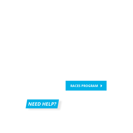
RACES PROGRAM
NEED HELP?