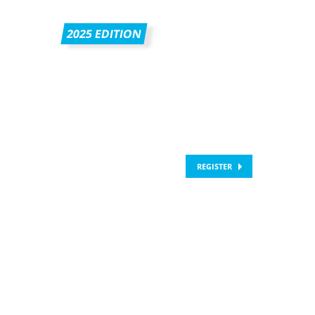
2025 EDITION
REGISTER