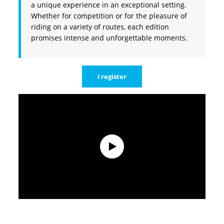
a unique experience in an exceptional setting.
Whether for competition or for the pleasure of
riding on a variety of routes, each edition
promises intense and unforgettable moments.
I register
Teaser 2025