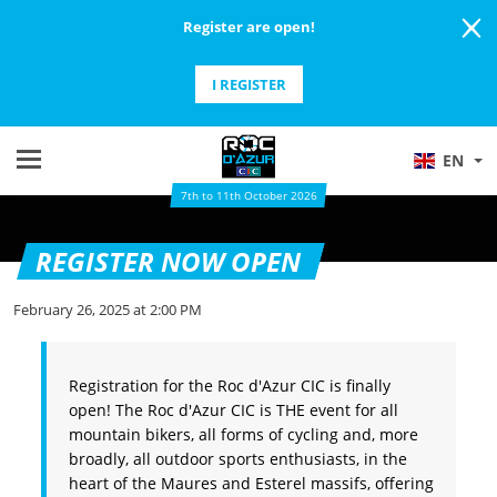
Register are open!
I REGISTER
EN
7th to 11th October 2026
REGISTER NOW OPEN
February 26, 2025 at 2:00 PM
Registration for the Roc d'Azur CIC is finally
open! The Roc d'Azur CIC is THE event for all
mountain bikers, all forms of cycling and, more
broadly, all outdoor sports enthusiasts, in the
heart of the Maures and Esterel massifs, offering