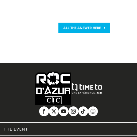
ALL THE ANSWER HERE
THE EVENT